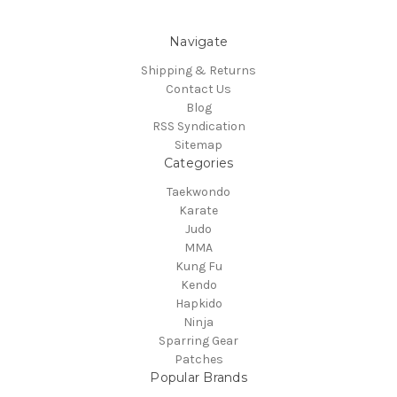
Navigate
Shipping & Returns
Contact Us
Blog
RSS Syndication
Sitemap
Categories
Taekwondo
Karate
Judo
MMA
Kung Fu
Kendo
Hapkido
Ninja
Sparring Gear
Patches
Popular Brands