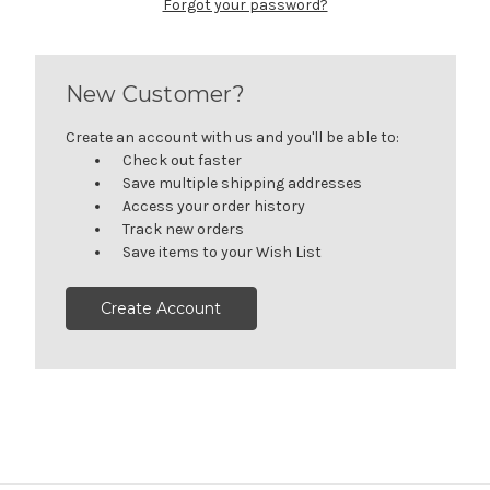
Forgot your password?
New Customer?
Create an account with us and you'll be able to:
Check out faster
Save multiple shipping addresses
Access your order history
Track new orders
Save items to your Wish List
Create Account