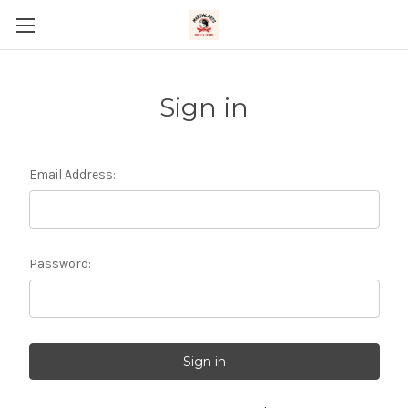
Sign in
Email Address:
Password: