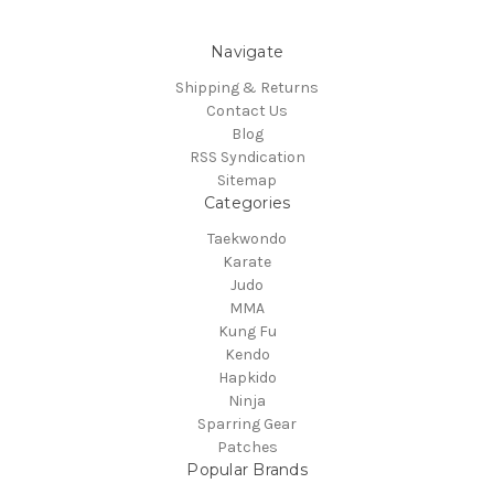
Navigate
Shipping & Returns
Contact Us
Blog
RSS Syndication
Sitemap
Categories
Taekwondo
Karate
Judo
MMA
Kung Fu
Kendo
Hapkido
Ninja
Sparring Gear
Patches
Popular Brands