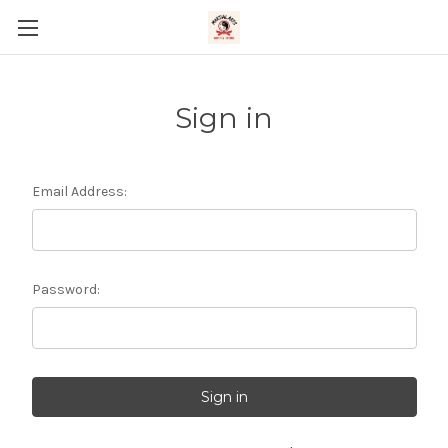
Sign in
Email Address:
Password: