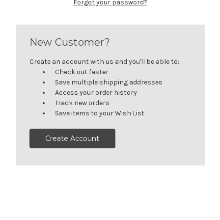
Forgot your password?
New Customer?
Create an account with us and you'll be able to:
Check out faster
Save multiple shipping addresses
Access your order history
Track new orders
Save items to your Wish List
Create Account