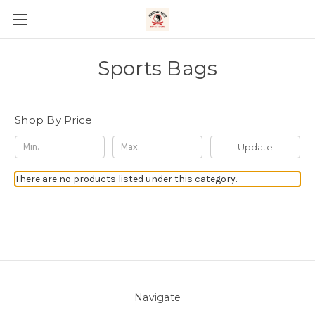
Sports Bags
Shop By Price
Update
There are no products listed under this category.
Navigate