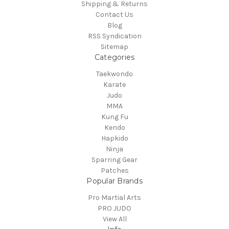
Shipping & Returns
Contact Us
Blog
RSS Syndication
Sitemap
Categories
Taekwondo
Karate
Judo
MMA
Kung Fu
Kendo
Hapkido
Ninja
Sparring Gear
Patches
Popular Brands
Pro Martial Arts
PRO JUDO
View All