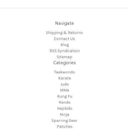
Navigate
Shipping & Returns
Contact Us
Blog
RSS Syndication
Sitemap
Categories
Taekwondo
Karate
Judo
MMA
Kung Fu
Kendo
Hapkido
Ninja
Sparring Gear
Patches