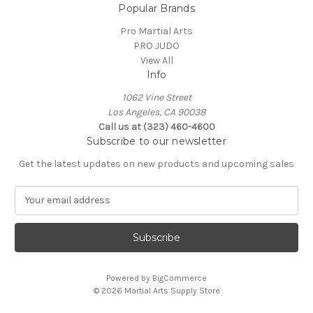
Popular Brands
Pro Martial Arts
PRO JUDO
View All
Info
1062 Vine Street
Los Angeles, CA 90038
Call us at (323) 460-4600
Subscribe to our newsletter
Get the latest updates on new products and upcoming sales
E
m
a
i
l
A
Powered by
BigCommerce
d
© 2026 Martial Arts Supply Store
d
r