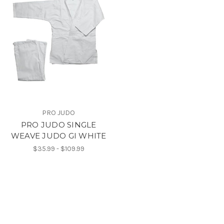
PRO JUDO
PRO JUDO SINGLE
WEAVE JUDO GI WHITE
$35.99 - $109.99