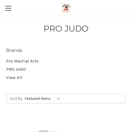
PRO JUDO
Brands
Pro Martial Arts
PRO JUDO
View All
Sort By: