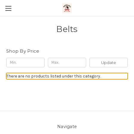
Belts
Shop By Price
Update
There are no products listed under this category.
Navigate