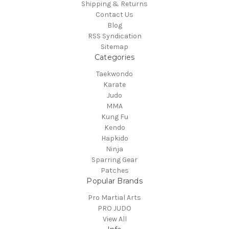
Shipping & Returns
Contact Us
Blog
RSS Syndication
Sitemap
Categories
Taekwondo
Karate
Judo
MMA
Kung Fu
Kendo
Hapkido
Ninja
Sparring Gear
Patches
Popular Brands
Pro Martial Arts
PRO JUDO
View All