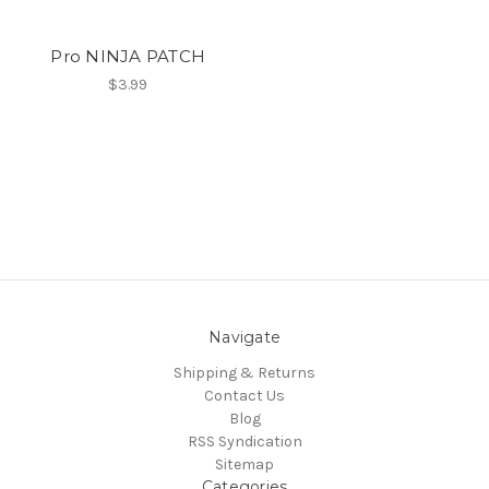
Pro NINJA PATCH
$3.99
Navigate
Shipping & Returns
Contact Us
Blog
RSS Syndication
Sitemap
Categories