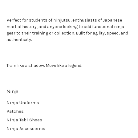
Perfect for students of Ninjutsu, enthusiasts of Japanese
martial history, and anyone looking to add functional ninja
gear to their training or collection. Built for agility, speed, and
authenticity.
Train like a shadow. Move like a legend.
Ninja
Ninja Uniforms
Patches
Ninja Tabi Shoes
Ninja Accessories