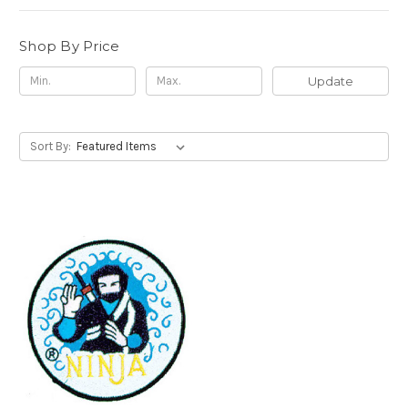
Shop By Price
Update
Sort By: