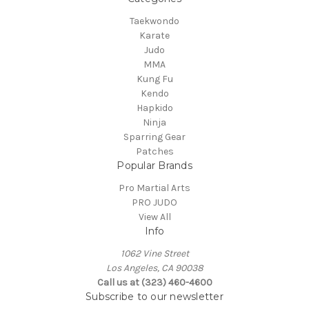
Taekwondo
Karate
Judo
MMA
Kung Fu
Kendo
Hapkido
Ninja
Sparring Gear
Patches
Popular Brands
Pro Martial Arts
PRO JUDO
View All
Info
1062 Vine Street
Los Angeles, CA 90038
Call us at (323) 460-4600
Subscribe to our newsletter