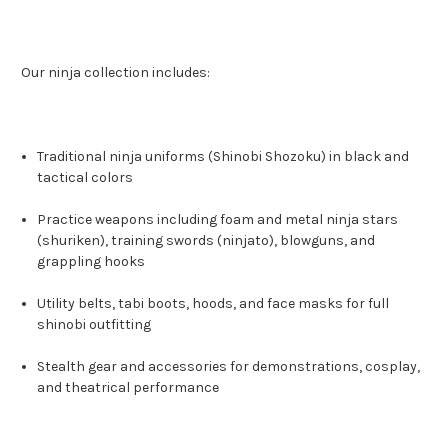
Our ninja collection includes:
Traditional ninja uniforms (Shinobi Shozoku) in black and
tactical colors
Practice weapons including foam and metal ninja stars
(shuriken), training swords (ninjato), blowguns, and
grappling hooks
Utility belts, tabi boots, hoods, and face masks for full
shinobi outfitting
Stealth gear and accessories for demonstrations, cosplay,
and theatrical performance