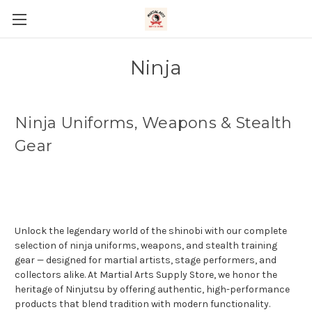
Ninja
Ninja Uniforms, Weapons & Stealth
Gear
Unlock the legendary world of the shinobi with our complete
selection of ninja uniforms, weapons, and stealth training
gear — designed for martial artists, stage performers, and
collectors alike. At Martial Arts Supply Store, we honor the
heritage of Ninjutsu by offering authentic, high-performance
products that blend tradition with modern functionality.