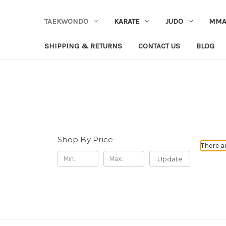
TAEKWONDO
KARATE
JUDO
MM
SHIPPING & RETURNS
CONTACT US
BLOG
Shop By Price
There a
Update