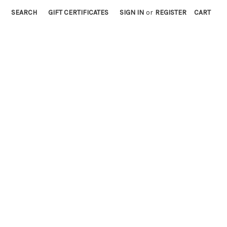
SEARCH
GIFT CERTIFICATES
SIGN IN
or
REGISTER
CART