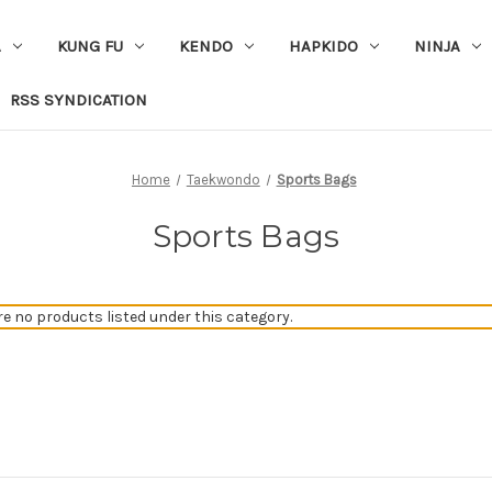
A
KUNG FU
KENDO
HAPKIDO
NINJA
RSS SYNDICATION
Home
Taekwondo
Sports Bags
Sports Bags
re no products listed under this category.