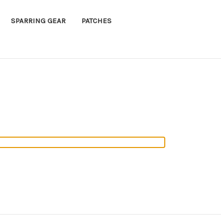
SPARRING GEAR
PATCHES