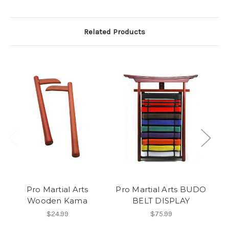
Related Products
Pro Martial Arts
Pro Martial Arts BUDO
Wooden Kama
BELT DISPLAY
$24.99
$75.99