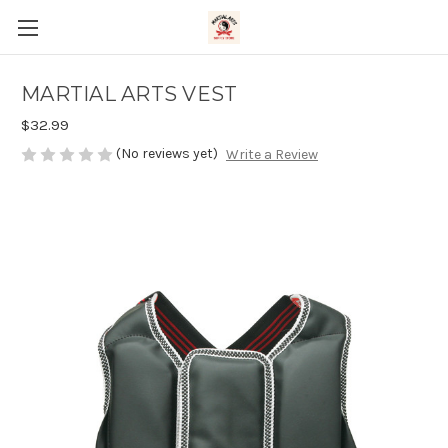
MARTIAL ARTS VEST
$32.99
(No reviews yet)
Write a Review