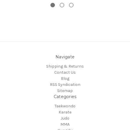
Navigate
Shipping & Returns
Contact Us
Blog
RSS Syndication
Sitemap
Categories
Taekwondo
Karate
Judo
MMA