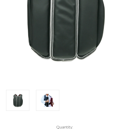
Current
Quantity: