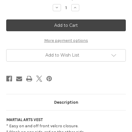
Stock:
Decrease
Increase
Quantity
Quantity
of
of
MARTIAL
MARTIAL
ARTS
ARTS
VEST
VEST
More payment options
Add to Wish List
Description
MARTIAL ARTS VEST
* Easy on and off front velcro closure.