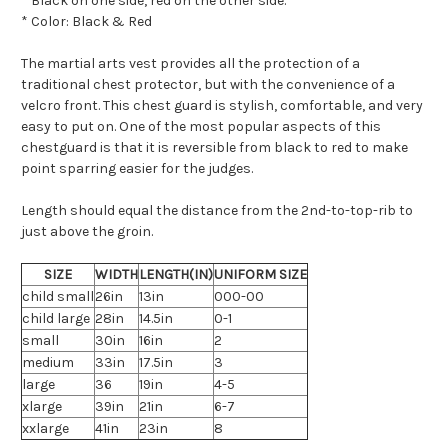
* Black on one side, red on the other side.
* Color: Black & Red
The martial arts vest provides all the protection of a
traditional chest protector, but with the convenience of a
velcro front. This chest guard is stylish, comfortable, and very
easy to put on. One of the most popular aspects of this
chestguard is that it is reversible from black to red to make
point sparring easier for the judges.
Length should equal the distance from the 2nd-to-top-rib to
just above the groin.
SIZE
WIDTH
LENGTH(IN)
UNIFORM SIZE
child small
26in
13in
000-00
child large
28in
14.5in
0-1
small
30in
16in
2
medium
33in
17.5in
3
large
36
19in
4-5
xlarge
39in
21in
6-7
xxlarge
41in
23in
8