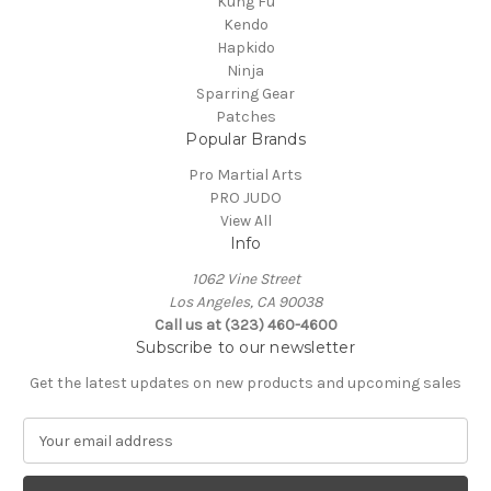
Kung Fu
Kendo
Hapkido
Ninja
Sparring Gear
Patches
Popular Brands
Pro Martial Arts
PRO JUDO
View All
Info
1062 Vine Street
Los Angeles, CA 90038
Call us at (323) 460-4600
Subscribe to our newsletter
Get the latest updates on new products and upcoming sales
E
m
a