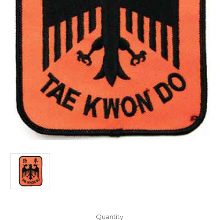
Current
Quantity: