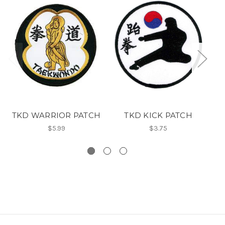
TKD WARRIOR PATCH
TKD KICK PATCH
E
$5.99
$3.75