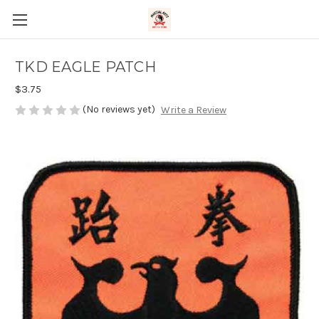
TKD EAGLE PATCH
$3.75
(No reviews yet)
Write a Review