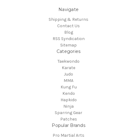
Navigate
Shipping & Returns
Contact Us
Blog
RSS Syndication
Sitemap
Categories
Taekwondo
Karate
Judo
MMA
Kung Fu
Kendo
Hapkido
Ninja
Sparring Gear
Patches
Popular Brands
Pro Martial Arts