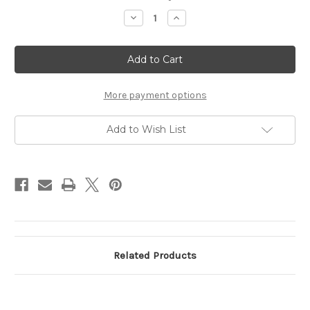
Stock:
Decrease
Increase
Quantity
Quantity
of
of
TKD
TKD
EAGLE
EAGLE
PATCH
PATCH
More payment options
Add to Wish List
Related Products